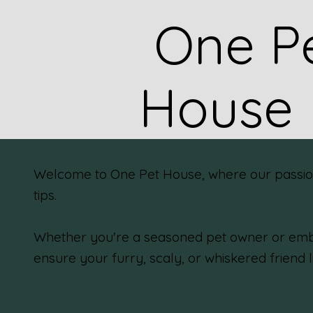
One P
House
Welcome to One Pet House, where our passion f
tips.
Whether you're a seasoned pet owner or emba
ensure your furry, scaly, or whiskered friend l