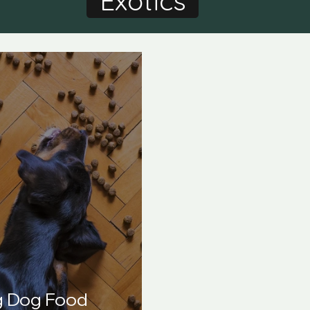
Exotics
g Dog Food