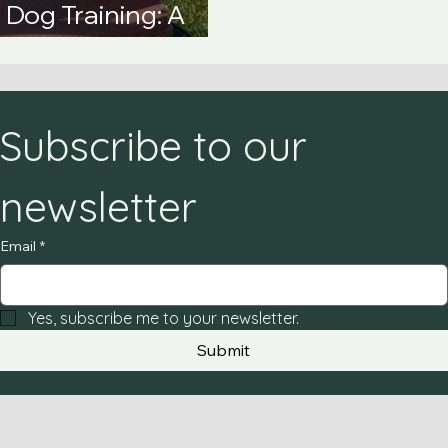
Dog Training: A
e Guide
Subscribe to our 
newsletter
Email
*
Yes, subscribe me to your newsletter.
Submit