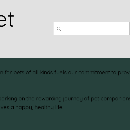
et
or pets of all kinds fuels our commitment to provi
rking on the rewarding journey of pet companionshi
ives a happy, healthy life.