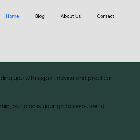
Home
Blog
About Us
Contact
ding you with expert advice and practical
p, our blog is your go-to resource to