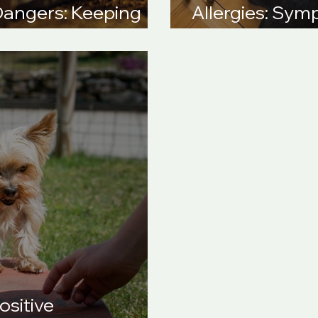
Dangers: Keeping
Allergies: Sy
 This Christmas
Solutions
ositive