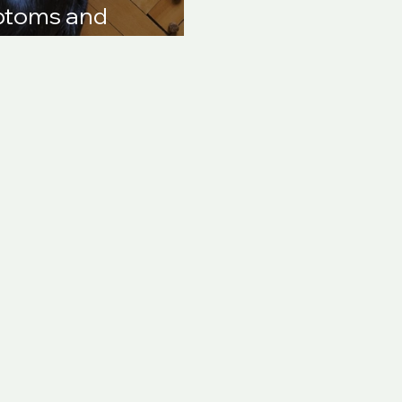
mptoms and