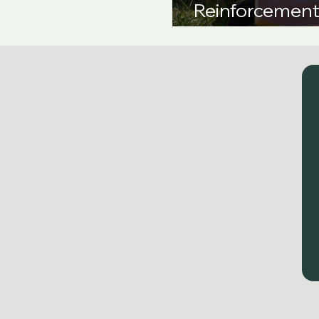
Reinforcement 
Comprehensiv