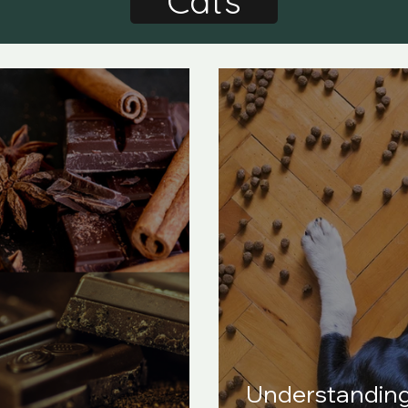
Cats
Understandin