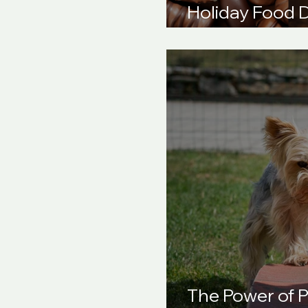
Holiday Food 
Your Dog Safe
The Power of P