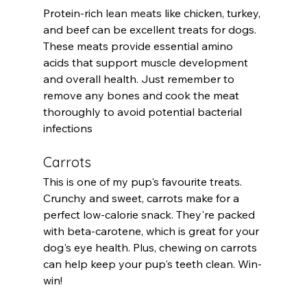
Protein-rich 
lean meats
 like chicken, turkey, 
and beef can be excellent treats for dogs. 
These meats provide essential amino 
acids that support muscle development 
and overall health. Just remember to 
remove any bones and cook the meat 
thoroughly to avoid potential bacterial 
infections
Carrots
This is one of my pup's favourite treats. 
Crunchy and sweet, carrots make for a 
perfect low-calorie snack. They're packed 
with beta-carotene, which is great for your 
dog's eye health. Plus, chewing on carrots 
can help keep your pup's teeth clean. Win-
win!