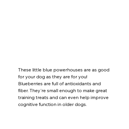
These little blue powerhouses are as good 
for your dog as they are for you! 
Blueberries are full of antioxidants and 
fiber. They're small enough to make great 
training treats and can even help improve 
cognitive function in older dogs.