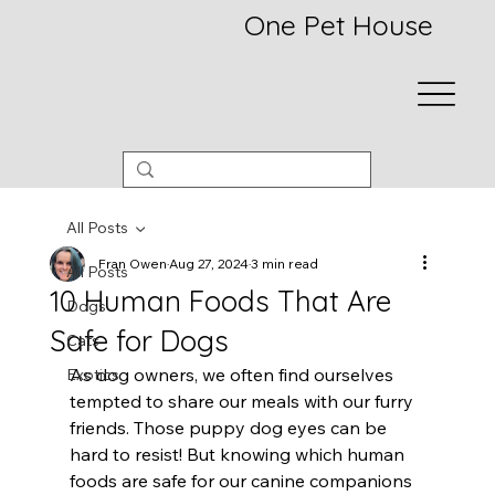
One Pet House
All Posts
Fran Owen
Aug 27, 2024
3 min read
All Posts
10 Human Foods That Are
Dogs
Safe for Dogs
Cats
As dog owners, we often find ourselves 
Exotics
tempted to share our meals with our furry 
friends. Those puppy dog eyes can be 
hard to resist! But knowing which human 
foods are safe for our canine companions 