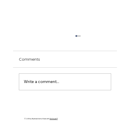
Comments
Write a comment...
Understanding Dog Food Allergies:
Symptoms and Solutions
© 2035 by Business Name. Made with
Wix Studio™