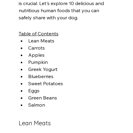
is crucial. Let's explore 10 delicious and 
nutritious human foods that you can 
safely share with your dog.
Table of Contents
Lean Meats
Carrots
Apples
Pumpkin
Greek Yogurt
Blueberries
Sweet Potatoes
Eggs
Green Beans
Salmon
Lean Meats