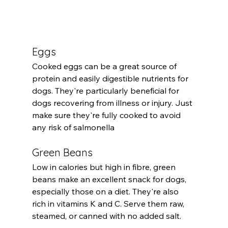
Eggs
Cooked eggs can be a great source of 
protein and easily digestible nutrients for 
dogs. They're particularly beneficial for 
dogs recovering from illness or injury. Just 
make sure they're fully cooked to avoid 
any risk of salmonella
Green Beans
Low in calories but high in fibre, green 
beans make an excellent snack for dogs, 
especially those on a diet. They're also 
rich in vitamins K and C. Serve them raw, 
steamed, or canned with no added salt.