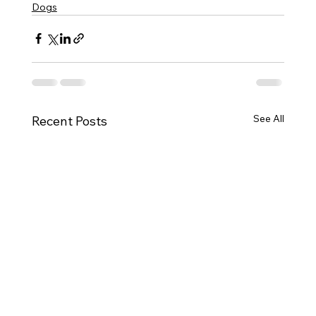
Dogs
See All
Recent Posts