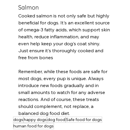
Salmon
Cooked salmon is not only safe but highly 
beneficial for dogs. It's an excellent source 
of omega-3 fatty acids, which support skin 
health, reduce inflammation, and may 
even help keep your dog's coat shiny. 
Just ensure it's thoroughly cooked and 
free from bones
Remember, while these foods are safe for 
most dogs, every pup is unique. Always 
introduce new foods gradually and in 
small amounts to watch for any adverse 
reactions. And of course, these treats 
should complement, not replace, a 
balanced dog food diet.
dogs
happy dogs
dog food
Safe food for dogs
human food for dogs