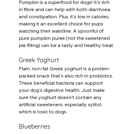
Pumpkin is a superfood for dogs! It's rich 
in fibre and can help with both diarrhoea 
and constipation. Plus, it's low in calories, 
making it an excellent choice for pups 
watching their waistline. A spoonful of 
pure pumpkin puree (not the sweetened 
pie filling) can be a tasty and healthy treat.
Greek Yoghurt
Plain, non-fat Greek yoghurt is a protein-
packed snack that's also rich in probiotics. 
These beneficial bacteria can support 
your dog's digestive health. Just make 
sure the yoghurt doesn't contain any 
artificial sweeteners, especially xylitol, 
which is toxic to dogs
Blueberries