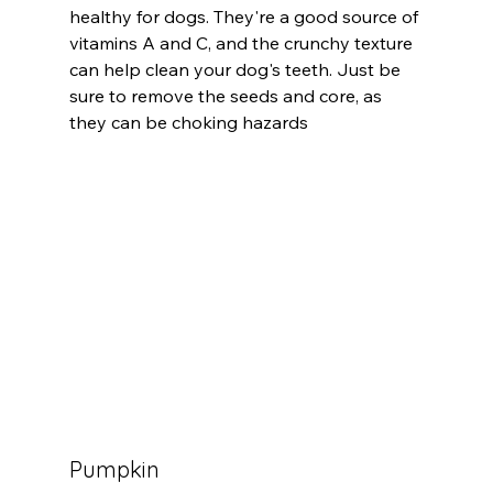
healthy for dogs. They're a good source of 
vitamins A and C, and the crunchy texture 
can help clean your dog's teeth. Just be 
sure to remove the seeds and core, as 
they can be choking hazards
Pumpkin