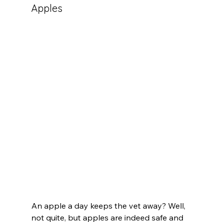
Apples
An apple a day keeps the vet away? Well, 
not quite, but apples are indeed safe and 