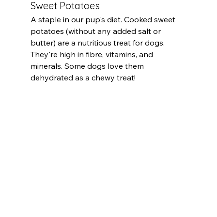
Sweet Potatoes
A staple in our pup's diet. Cooked sweet 
potatoes (without any added salt or 
butter) are a nutritious treat for dogs. 
They're high in fibre, vitamins, and 
minerals. Some dogs love them 
dehydrated as a chewy treat!