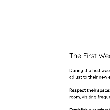
The First We
During the first we
adjust to their new
Respect their space
room, visiting freque