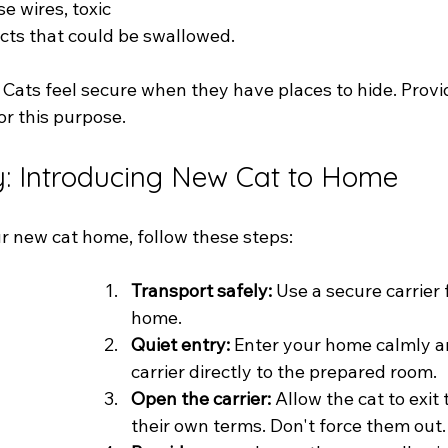
e wires, toxic 
ects that could be swallowed.
 Cats feel secure when they have places to hide. Prov
or this purpose.
y: Introducing New Cat to Home
 new cat home, follow these steps:
Transport safely:
 Use a secure carrier 
home.
Quiet entry:
 Enter your home calmly a
carrier directly to the prepared room.
Open the carrier:
 Allow the cat to exit 
their own terms. Don't force them out.