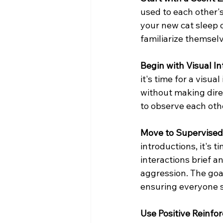
used to each other's
your new cat sleep o
familiarize themselv
Begin with Visual In
it's time for a visu
without making dire
to observe each oth
Move to Supervised
introductions, it's 
interactions brief a
aggression. The goal
ensuring everyone s
Use Positive Reinfo