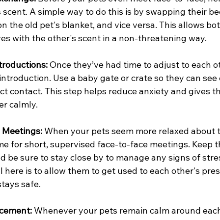
 scent. A simple way to do this is by swapping their be
n the old pet's blanket, and vice versa. This allows bot
es with the other's scent in a non-threatening way.
troductions: 
Once they’ve had time to adjust to each ot
al introduction. Use a baby gate or crate so they can see
ct contact. This step helps reduce anxiety and gives 
er calmly.
 Meetings: 
When your pets seem more relaxed about t
time for short, supervised face-to-face meetings. Keep t
nd be sure to stay close by to manage any signs of stres
 here is to allow them to get used to each other's pre
tays safe.
rcement: 
Whenever your pets remain calm around each 