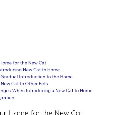
 Home for the New Cat
Introducing New Cat to Home
 Gradual Introduction to the Home
 New Cat to Other Pets
nges When Introducing a New Cat to Home
gration
our Home for the New Cat