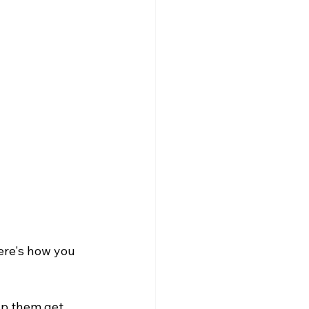
Here's how you 
lp them get 