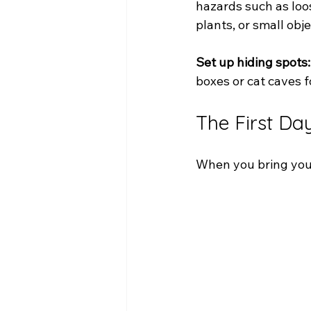
hazards such as loos
plants, or small obj
Set up hiding spots:
boxes or cat caves f
The First Da
When you bring your