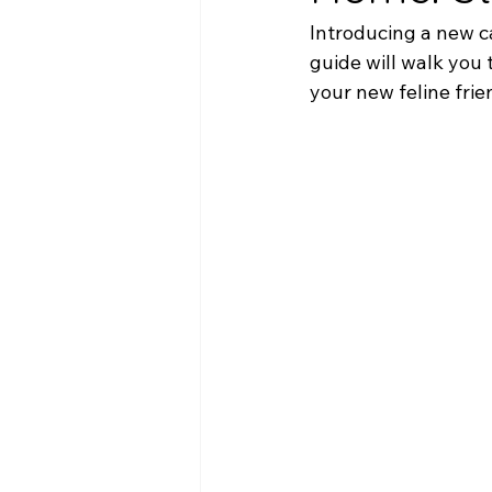
Introducing a new ca
guide will walk you 
your new feline fri