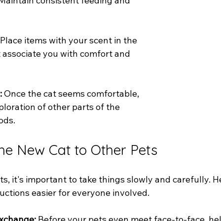
 Maintain consistent feeding and 
 Place items with your scent in the 
t associate you with comfort and 
:
 Once the cat seems comfortable, 
loration of other parts of the 
ods.
the New Cat to Other Pets
ts, it's important to take things slowly and carefully. 
uctions easier for everyone involved.
Exchange: 
Before your pets even meet face-to-face, he