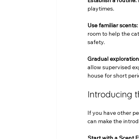
Establish a routine:
playtimes.
Use familiar scents:
room to help the ca
safety.
Gradual exploration
allow supervised exp
house for short peri
Introducing 
If you have other pe
can make the introd
Start with a Scent 