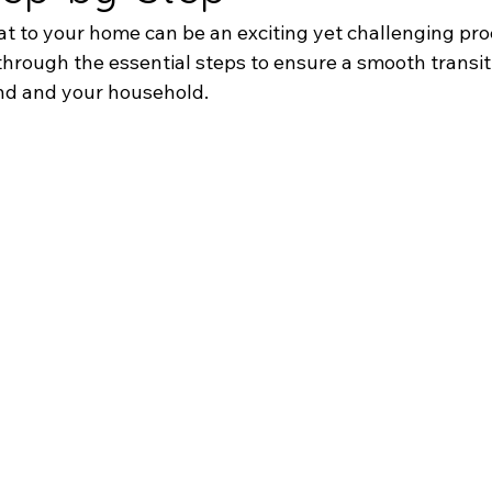
t to your home can be an exciting yet challenging proc
through the essential steps to ensure a smooth transit
end and your household.