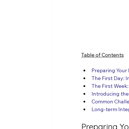
Table of Contents
Preparing Your
The First Day: 
The First Week:
Introducing the
Common Challe
Long-term Inte
Preparing Y