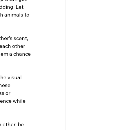
dding. Let 
h animals to 
her’s scent, 
 each other 
them a chance 
he visual 
hese 
s or 
sence while 
other, be 