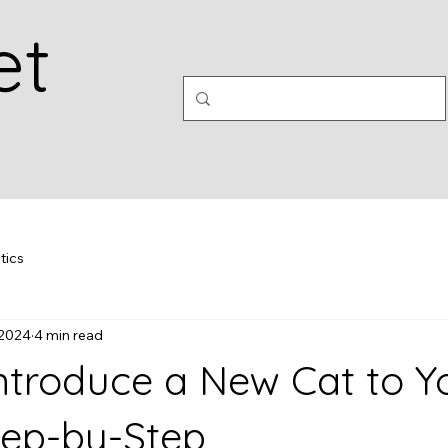
et
tics
 2024
4 min read
ntroduce a New Cat to Y
ep-by-Step