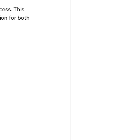
ess. This 
ion for both 