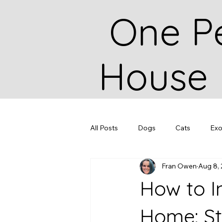
One P
House
All Posts
Dogs
Cats
Exo
Fran Owen
Aug 8,
How to I
Home: St