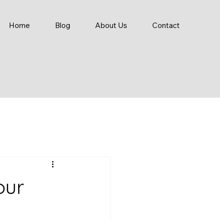
Home
Blog
About Us
Contact
our