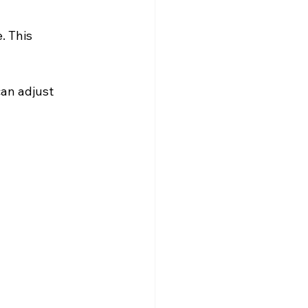
. This 
an adjust 