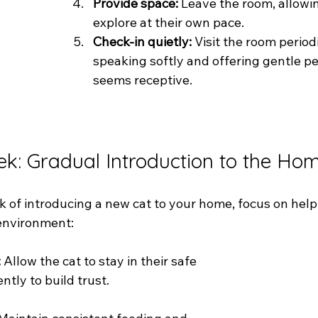
Provide space: 
Leave the room, allowin
explore at their own pace.
Check-in quietly:
 Visit the room periodi
speaking softly and offering gentle pet
seems receptive.
ek: Gradual Introduction to the Ho
ek of introducing a new cat to your home, focus on hel
 environment:
:
 Allow the cat to stay in their safe 
ntly to build trust.