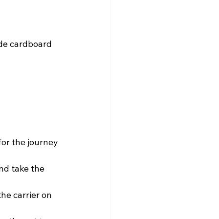
ide cardboard 
for the journey 
nd take the 
the carrier on 