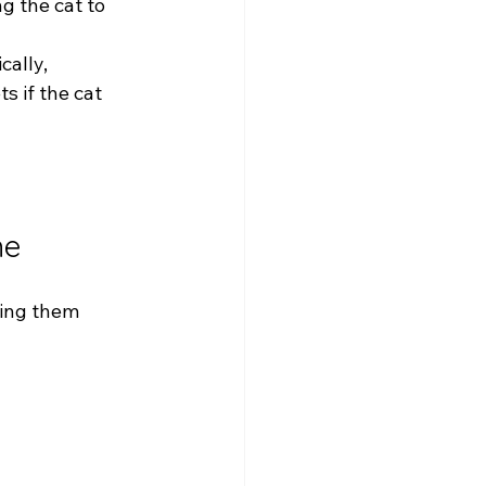
g the cat to 
cally, 
s if the cat 
me
ping them 