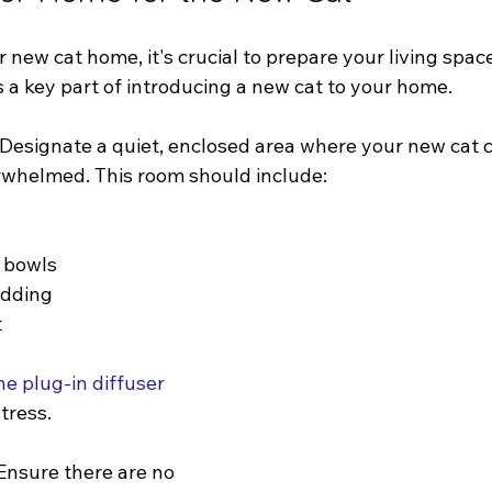
 new cat home, it's crucial to prepare your living space
 a key part of introducing a new cat to your home.
 Designate a quiet, enclosed area where your new cat c
rwhelmed. This room should include:
 bowls
edding
t
 plug-in diffuser
stress.
Ensure there are no 