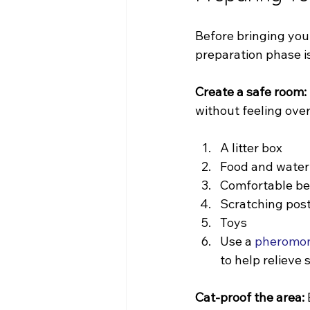
Before bringing your
preparation phase is
Create a safe room:
without feeling ove
A litter box
Food and water
Comfortable b
Scratching pos
Toys
Use a 
pheromone
to help relieve 
Cat-proof the area: 