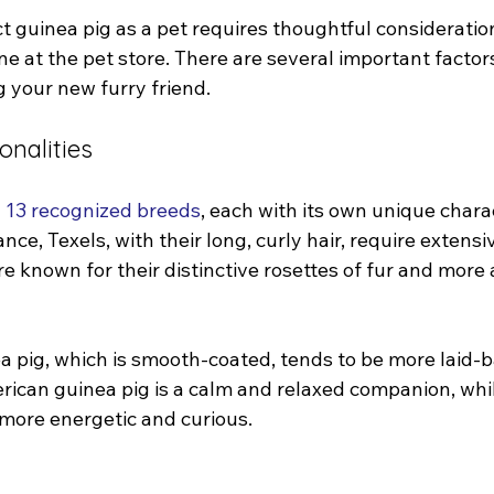
t guinea pig as a pet requires thoughtful consideratio
ne at the pet store. There are several important factors
 your new furry friend.
onalities
 
13 recognized breeds
, each with its own unique chara
nce, Texels, with their long, curly hair, require extens
e known for their distinctive rosettes of fur and more
 pig, which is smooth-coated, tends to be more laid-b
rican guinea pig is a calm and relaxed companion, whil
more energetic and curious.