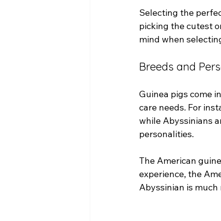
Selecting the perfec
picking the cutest o
mind when selecting
Breeds and Pers
Guinea pigs come in
care needs. For insta
while Abyssinians ar
personalities. 
The American guinea
experience, the Ame
Abyssinian is much 