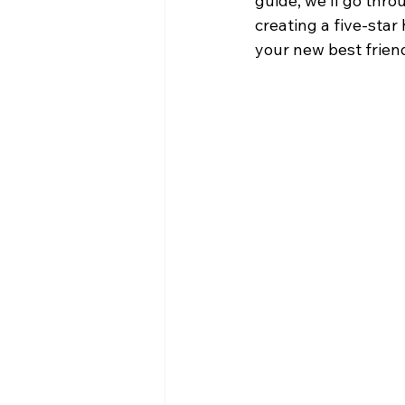
guide, we'll go thr
creating a five-star
your new best frien