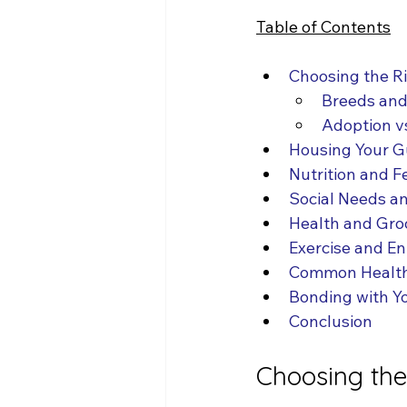
Table of Contents
Choosing the R
Breeds and 
Adoption v
Housing Your G
Nutrition and F
Social Needs an
Health and Gr
Exercise and E
Common Health
Bonding with Y
Conclusion
Choosing the