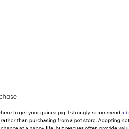
rchase
ere to get your guinea pig, I strongly recommend 
ado
 rather than purchasing from a pet store. Adopting not
chance at a happy life, but rescues often provide valu