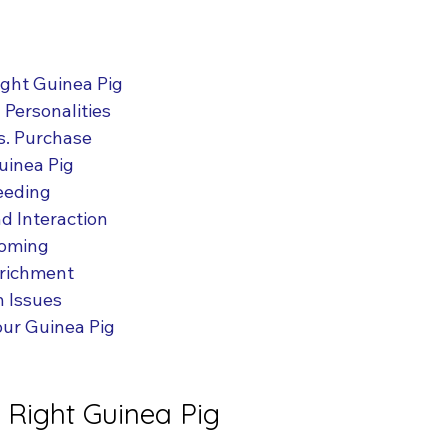
ight Guinea Pig
Personalities
s. Purchase
uinea Pig
eeding
d Interaction
ooming
nrichment
 Issues
our Guinea Pig
 Right Guinea Pig