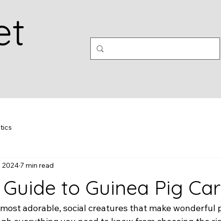
et
tics
, 2024
7 min read
l Guide to Guinea Pig Ca
most adorable, social creatures that make wonderful pe