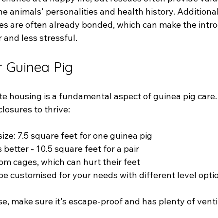
e animals' personalities and health history. Additional
s are often already bonded, which can make the intro
 and less stressful.
 Guinea Pig
te housing is a fundamental aspect of guinea pig care.
losures to thrive:
ze: 7.5 square feet for one guinea pig
 better - 10.5 square feet for a pair
om cages, which can hurt their feet
be customised for your needs with different level opti
, make sure it's escape-proof and has plenty of ventil