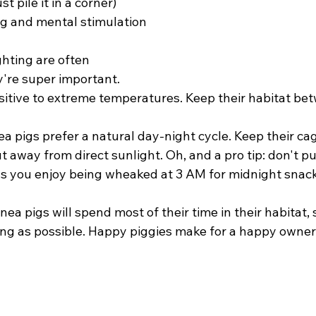
st pile it in a corner)
g and mental stimulation
hting are often 
're super important. 
sitive to extreme temperatures. Keep their habitat be
nea pigs prefer a natural day-night cycle. Keep their ca
t away from direct sunlight. Oh, and a pro tip: don't put
s you enjoy being wheaked at 3 AM for midnight snack
a pigs will spend most of their time in their habitat, s
ng as possible. Happy piggies make for a happy owner