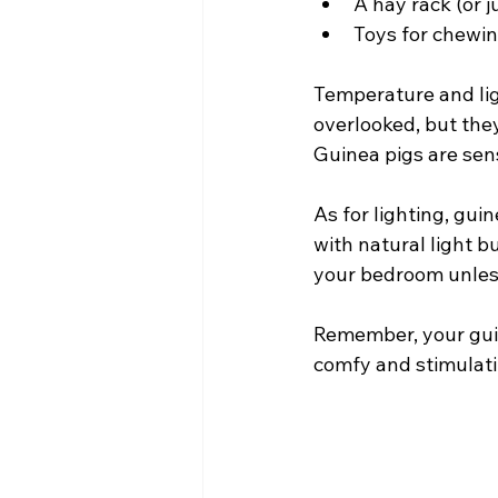
A hay rack (or ju
Toys for chewin
Temperature and lig
overlooked, but they
Guinea pigs are sen
As for lighting, gui
with natural light bu
your bedroom unles
Remember, your guine
comfy and stimulati