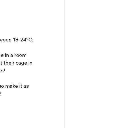
tween 18-24°C.
ge in a room 
 their cage in 
s!
o make it as 
!