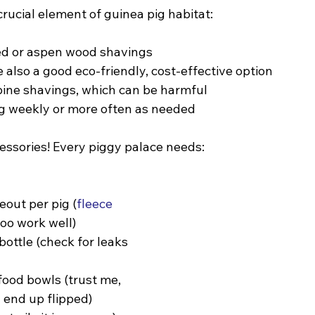
rucial element of guinea pig habitat:
d or aspen wood shavings
e also a good eco-friendly, cost-effective option
pine shavings, which can be harmful
 weekly or more often as needed
cessories! Every piggy palace needs:
eout per pig (
fleece 
loo work well)
ottle (check for leaks 
ood bowls (trust me, 
l end up flipped)