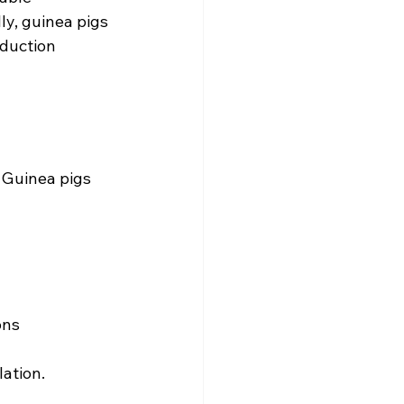
ly, guinea pigs 
duction 
 Guinea pigs 
ons
ation.