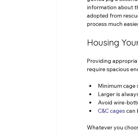
information about th
adopted from rescue
process much easier
Housing Your
Providing appropria
require spacious enc
Minimum cage si
Larger is always
Avoid wire-bott
C&C cages
 can 
Whatever you choose