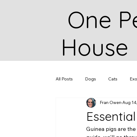
One P
House
All Posts
Dogs
Cats
Exo
Fran Owen
Aug 14
Essentia
Guinea pigs are the 