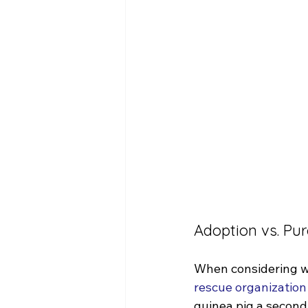
Adoption vs. Pu
When considering wh
rescue organization
guinea pig a second 