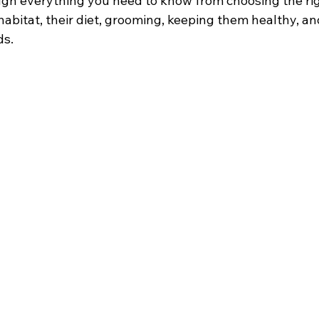
ough everything you need to know from choosing the rig
 habitat, their diet, grooming, keeping them healthy, a
ds.