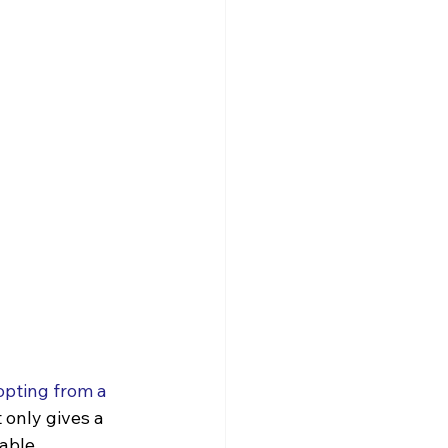
pting from a 
 only gives a 
able 