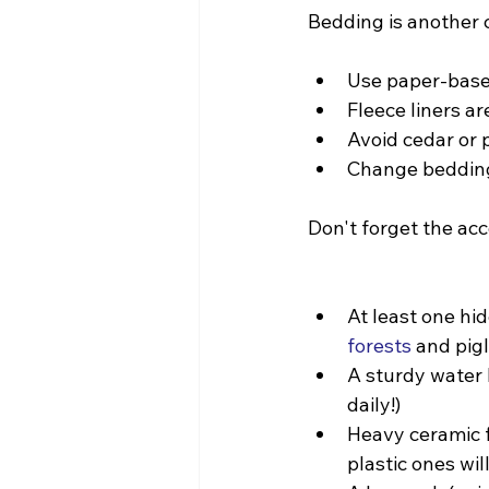
Bedding is another c
Use paper-base
Fleece liners ar
Avoid cedar or 
Change bedding
Don't forget the ac
At least one hid
forests
 and pig
A sturdy water b
daily!)
Heavy ceramic f
plastic ones wil