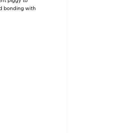
ht piggy to 
nd bonding with 