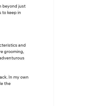
n beyond just 
 to keep in 
cteristics and 
ive grooming, 
 adventurous 
ack. In my own 
e the 