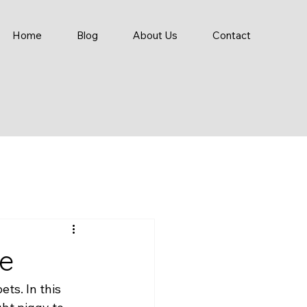
Home
Blog
About Us
Contact
re
ts. In this 