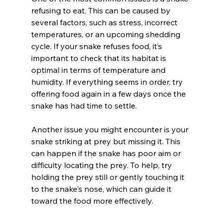
refusing to eat. This can be caused by 
several factors, such as stress, incorrect 
temperatures, or an upcoming shedding 
cycle. If your snake refuses food, it’s 
important to check that its habitat is 
optimal in terms of temperature and 
humidity. If everything seems in order, try 
offering food again in a few days once the 
snake has had time to settle.
Another issue you might encounter is your 
snake striking at prey but missing it. This 
can happen if the snake has poor aim or 
difficulty locating the prey. To help, try 
holding the prey still or gently touching it 
to the snake's nose, which can guide it 
toward the food more effectively.