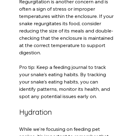
Regurgitation is another concern and is 
often a sign of stress or improper 
temperatures within the enclosure. If your 
snake regurgitates its food, consider 
reducing the size of its meals and double-
checking that the enclosure is maintained 
at the correct temperature to support 
digestion.
Pro tip: Keep a feeding journal to track 
your snake's eating habits. By tracking 
your snake's eating habits, you can 
identify patterns, monitor its health, and 
spot any potential issues early on. 
Hydration
While we're focusing on feeding pet 