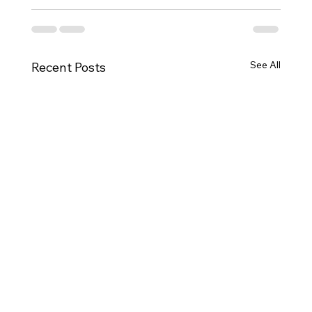
See All
Recent Posts