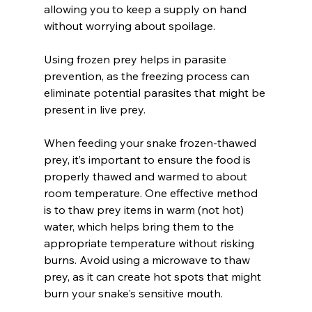
allowing you to keep a supply on hand 
without worrying about spoilage. 
Using frozen prey helps in parasite 
prevention, as the freezing process can 
eliminate potential parasites that might be 
present in live prey.
When feeding your snake frozen-thawed 
prey, it’s important to ensure the food is 
properly thawed and warmed to about 
room temperature. One effective method 
is to thaw prey items in warm (not hot) 
water, which helps bring them to the 
appropriate temperature without risking 
burns. Avoid using a microwave to thaw 
prey, as it can create hot spots that might 
burn your snake's sensitive mouth.