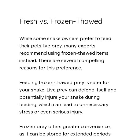
Fresh vs. Frozen-Thawed
While some snake owners prefer to feed 
their pets live prey, many experts 
recommend using frozen-thawed items 
instead. There are several compelling 
reasons for this preference.
Feeding frozen-thawed prey is safer for 
your snake. Live prey can defend itself and 
potentially injure your snake during 
feeding, which can lead to unnecessary 
stress or even serious injury. 
Frozen prey offers greater convenience, 
as it can be stored for extended periods, 