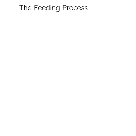
The Feeding Process