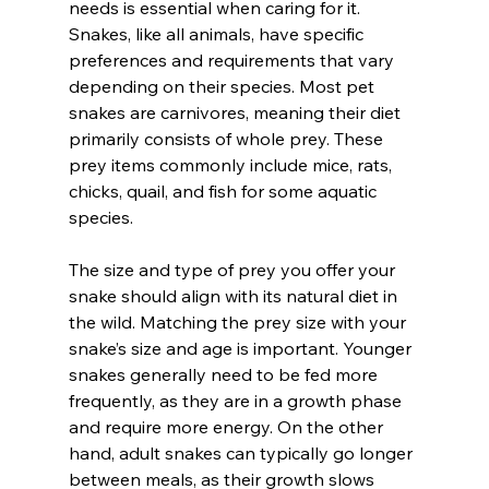
needs is essential when caring for it. 
Snakes, like all animals, have specific 
preferences and requirements that vary 
depending on their species. Most pet 
snakes are carnivores, meaning their diet 
primarily consists of whole prey. These 
prey items commonly include mice, rats, 
chicks, quail, and fish for some aquatic 
species.
The size and type of prey you offer your 
snake should align with its natural diet in 
the wild. Matching the prey size with your 
snake’s size and age is important. Younger 
snakes generally need to be fed more 
frequently, as they are in a growth phase 
and require more energy. On the other 
hand, adult snakes can typically go longer 
between meals, as their growth slows 