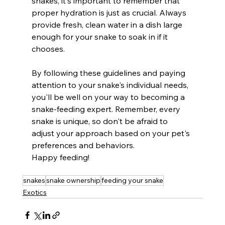
snakes, it's important to remember that 
proper hydration is just as crucial. Always 
provide fresh, clean water in a dish large 
enough for your snake to soak in if it 
chooses.
By following these guidelines and paying 
attention to your snake's individual needs, 
you'll be well on your way to becoming a 
snake-feeding expert. Remember, every 
snake is unique, so don't be afraid to 
adjust your approach based on your pet's 
preferences and behaviors.
Happy feeding!
snakes
snake ownership
feeding your snake
Exotics