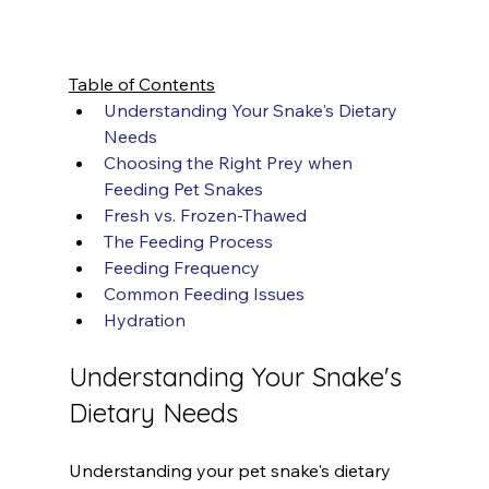
Table of Contents
Understanding Your Snake's Dietary 
Needs
Choosing the Right Prey when 
Feeding Pet Snakes
Fresh vs. Frozen-Thawed
The Feeding Process
Feeding Frequency
Common Feeding Issues
Hydration
Understanding Your Snake's 
Dietary Needs
Understanding your pet snake's dietary 