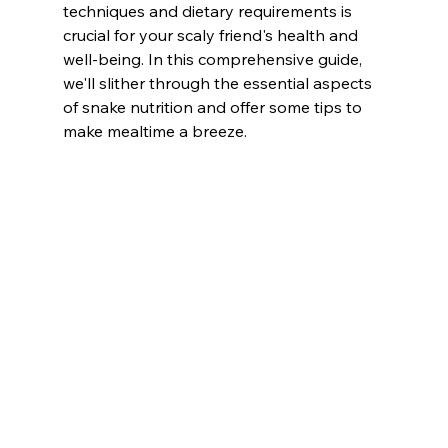
techniques and dietary requirements is 
crucial for your scaly friend's health and 
well-being. In this comprehensive guide, 
we'll slither through the essential aspects 
of snake nutrition and offer some tips to 
make mealtime a breeze.