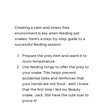
Creating a calm and stress-free 
environment is key when feeding pet 
snakes. Here's a step-by-step guide to a 
successful feeding session:
Prepare the prey item and warm it to 
room temperature.
Use feeding tongs to offer the prey to 
your snake. This helps prevent 
accidental bites and reinforces that 
your hands are not food - wish I knew 
that the first time I fed my Beauty 
snake, Jack. Still have the cute scar to 
prove it!