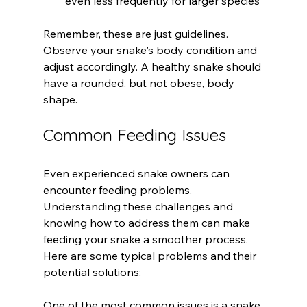
even less frequently for larger species
Remember, these are just guidelines. 
Observe your snake's body condition and 
adjust accordingly. A healthy snake should 
have a rounded, but not obese, body 
shape.
Common Feeding Issues
Even experienced snake owners can 
encounter feeding problems. 
Understanding these challenges and 
knowing how to address them can make 
feeding your snake a smoother process. 
Here are some typical problems and their 
potential solutions:
One of the most common issues is a snake 