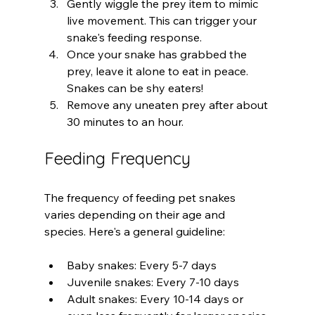
Gently wiggle the prey item to mimic 
live movement. This can trigger your 
snake's feeding response.
Once your snake has grabbed the 
prey, leave it alone to eat in peace. 
Snakes can be shy eaters!
Remove any uneaten prey after about 
30 minutes to an hour.
Feeding Frequency
The frequency of feeding pet snakes 
varies depending on their age and 
species. Here's a general guideline:
Baby snakes: Every 5-7 days
Juvenile snakes: Every 7-10 days
Adult snakes: Every 10-14 days or 