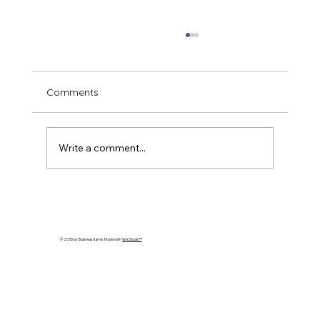
Comments
Write a comment...
Essential Guide to Guinea Pig Care
© 2035 by Business Name. Made with
Wix Studio™