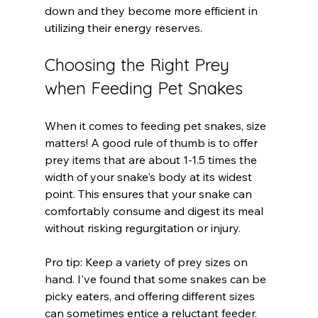
down and they become more efficient in 
utilizing their energy reserves.
Choosing the Right Prey 
when Feeding Pet Snakes
When it comes to feeding pet snakes, size 
matters! A good rule of thumb is to offer 
prey items that are about 1-1.5 times the 
width of your snake's body at its widest 
point. This ensures that your snake can 
comfortably consume and digest its meal 
without risking regurgitation or injury.
Pro tip: Keep a variety of prey sizes on 
hand. I've found that some snakes can be 
picky eaters, and offering different sizes 
can sometimes entice a reluctant feeder.