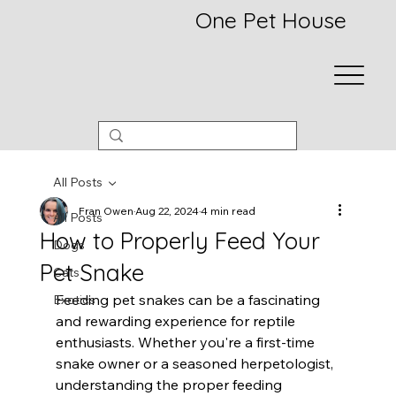
One Pet House
All Posts
Fran Owen
Aug 22, 2024
4 min read
All Posts
How to Properly Feed Your
Dogs
Pet Snake
Cats
Feeding pet snakes can be a fascinating 
Exotics
and rewarding experience for reptile 
enthusiasts. Whether you're a first-time 
snake owner or a seasoned herpetologist, 
understanding the proper feeding 